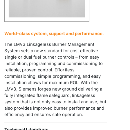
World-class system, support and performance.
The LMV3 Linkageless Burner Management
System sets a new standard for cost effective
single or dual fuel burner controls – from easy
installation, programming and commissioning to
reliable, proven control. Effortless
commissioning, simple programming, and easy
installation allows for maximum ROI. With the
LMV3, Siemens forges new ground delivering a
fully integrated flame safeguard, linkageless
system that is not only easy to install and use, but
also provides improved burner performance and
efficiency and ensures safe operation.
Technical Literature: