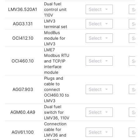
Dual fuel
LMV36.520A1
control unit
110V
LMV3
AGG3.131
terminal set
ModBus
OCI412.10
module for
LMV3
LME7
Modbus RTU
OCI460.10
and TCP/IP
interface
module
Plugs and
cable to
AGG7.903
connect
OCI460.10 to
LMV3
Dual fuel
AGM60.4A9
switch for
LMV36, 110V
Connection
cable for
AGV61.100
LMV36 and