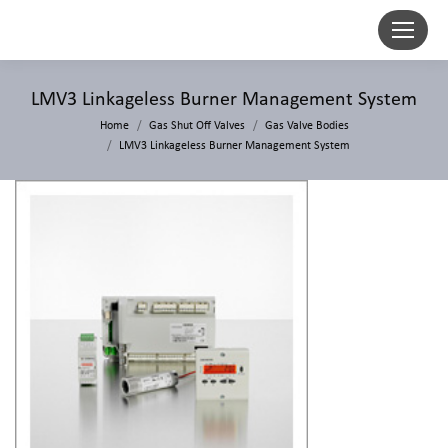
LMV3 Linkageless Burner Management System
Home
Gas Shut Off Valves
Gas Valve Bodies
LMV3 Linkageless Burner Management System