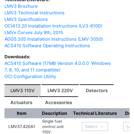
LMV3 Brochure
LMV3 Technical Instructions
LMV3 Specifications
OCI413.20 Installation Instructions (LV3-6100)
LMVx Curves July 9th, 2015
AGG5.305 Installation Instructions (LMV-3050)
ACS410 Software Operating Instructions
Downloads:
ACS410 Software (17MB Version 4.0.0.0 Windows
7, 8, 10, and 11 compatible)
OCI Configuration Utility
LMV3 110V
LMV3 220V
Detectors
Actuators
Accessories
Item
Description
Technical Literature
Dra
Single fuel
LMV37.420A1
control unit
110V