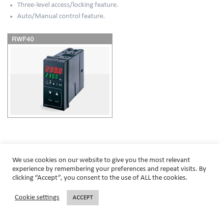
Three-level access/locking feature.
Auto/Manual control feature.
© SCC Inc - 2020. All rights reserved.
We use cookies on our website to give you the most relevant
experience by remembering your preferences and repeat visits. By
clicking “Accept”, you consent to the use of ALL the cookies.
Cookie settings
ACCEPT