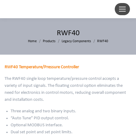
RWF40
You are here:
Home
Products
Legacy Components
RWF40
RWF40 Temperature/Pressure Controller
The RWF40 single loop temperature/pressure control accepts a
variety of input signals. The floating control option eliminates the
need for electronics in control motors, reducing overall component
and installation costs.
Three analog and two binary inputs.
“Auto Tune” PID output control.
Optional MODBUS interface.
Dual set point and set point limits.