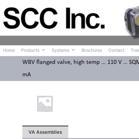
Home
Produc
Home
Products
Systems
Brochures
Contact
Trai
WBV flanged valve, high temp … 110 V … SQM4
mA
VA Assemblies