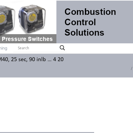
ts
Systems
Brochures
Contact
Training
ning
0, 25 sec, 90 inlb … 4 20