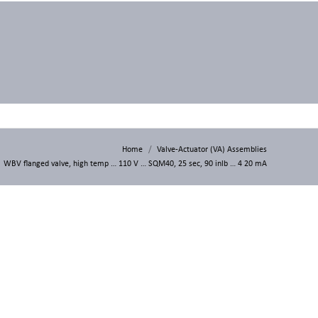
Home
Valve-Actuator (VA) Assemblies
WBV flanged valve, high temp … 110 V … SQM40, 25 sec, 90 inlb … 4 20 mA