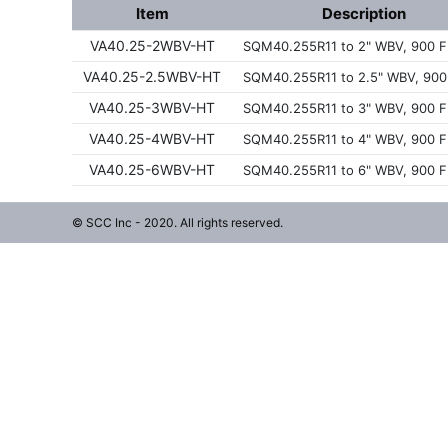
Item
Description
VA40.25-2WBV-HT
SQM40.255R11 to 2" WBV, 900 F
VA40.25-2.5WBV-HT
SQM40.255R11 to 2.5" WBV, 900
VA40.25-3WBV-HT
SQM40.255R11 to 3" WBV, 900 F
VA40.25-4WBV-HT
SQM40.255R11 to 4" WBV, 900 F
VA40.25-6WBV-HT
SQM40.255R11 to 6" WBV, 900 F
© SCC Inc - 2020. All rights reserved.