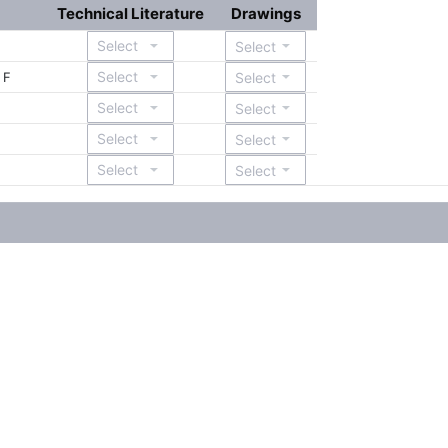
Technical Literature
Drawings
 F