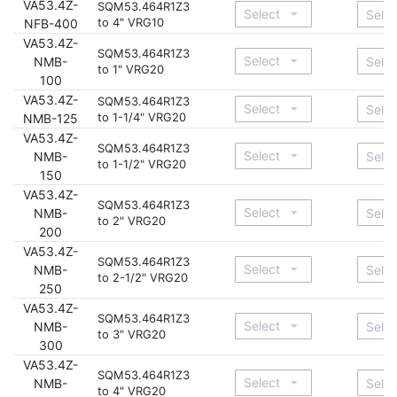
VA53.4Z-
SQM53.464R1Z3
to 4" VRG10
NFB-400
VA53.4Z-
SQM53.464R1Z3
NMB-
to 1" VRG20
100
VA53.4Z-
SQM53.464R1Z3
to 1-1/4" VRG20
NMB-125
VA53.4Z-
SQM53.464R1Z3
NMB-
to 1-1/2" VRG20
150
VA53.4Z-
SQM53.464R1Z3
NMB-
to 2" VRG20
200
VA53.4Z-
SQM53.464R1Z3
NMB-
to 2-1/2" VRG20
250
VA53.4Z-
SQM53.464R1Z3
NMB-
to 3" VRG20
300
VA53.4Z-
SQM53.464R1Z3
NMB-
to 4" VRG20