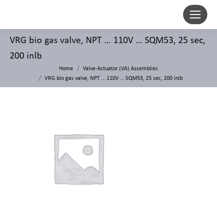
VRG bio gas valve, NPT … 110V … SQM53, 25 sec,
200 inlb
Home
Valve-Actuator (VA) Assemblies
VRG bio gas valve, NPT … 110V … SQM53, 25 sec, 200 inlb