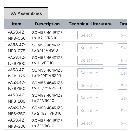
VA Assemblies
Item
Description
Technical Literature
Draw
VA53.4Z-
SQM53.464R1Z3
to 1/2" VRG10
NFB-050
VA53.4Z-
SQM53.464R1Z3
to 3/4" VRG10
NFB-075
VA53.4Z-
SQM53.464R1Z3
to 1" VRG10
NFB-100
VA53.4Z-
SQM53.464R1Z3
to 1-1/4" VRG10
NFB-125
VA53.4Z-
SQM53.464R1Z3
to 1-1/2" VRG10
NFB-150
VA53.4Z-
SQM53.464R1Z3
to 2" VRG10
NFB-200
VA53.4Z-
SQM53.464R1Z3
to 2-1/2" VRG10
NFB-250
VA53.4Z-
SQM53.464R1Z3
to 3" VRG10
NFB-300