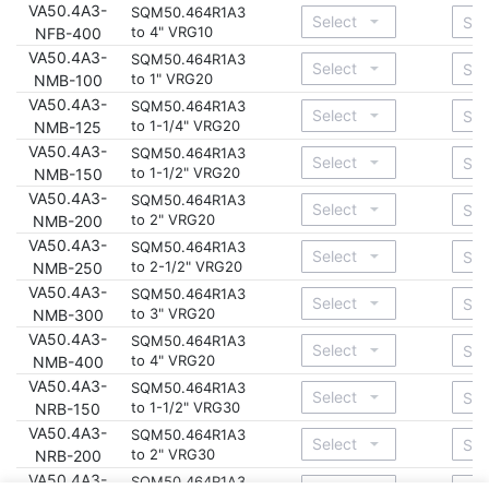
VA50.4A3-
SQM50.464R1A3
to 4" VRG10
NFB-400
VA50.4A3-
SQM50.464R1A3
to 1" VRG20
NMB-100
VA50.4A3-
SQM50.464R1A3
to 1-1/4" VRG20
NMB-125
VA50.4A3-
SQM50.464R1A3
to 1-1/2" VRG20
NMB-150
VA50.4A3-
SQM50.464R1A3
to 2" VRG20
NMB-200
VA50.4A3-
SQM50.464R1A3
to 2-1/2" VRG20
NMB-250
VA50.4A3-
SQM50.464R1A3
to 3" VRG20
NMB-300
VA50.4A3-
SQM50.464R1A3
to 4" VRG20
NMB-400
VA50.4A3-
SQM50.464R1A3
to 1-1/2" VRG30
NRB-150
VA50.4A3-
SQM50.464R1A3
to 2" VRG30
NRB-200
VA50.4A3-
SQM50.464R1A3