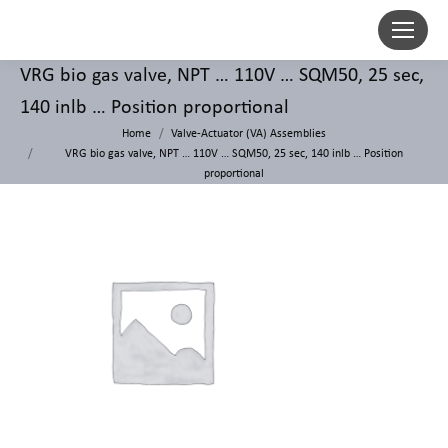
VRG bio gas valve, NPT … 110V … SQM50, 25 sec,
140 inlb … Position proportional
Home
Valve-Actuator (VA) Assemblies
VRG bio gas valve, NPT … 110V … SQM50, 25 sec, 140 inlb … Position
proportional