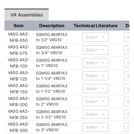
VA Assemblies
Item
Description
Technical Literature
Dra
VA50.4A3-
SQM50.464R1A3
to 1/2" VRG10
NFB-050
VA50.4A3-
SQM50.464R1A3
to 3/4" VRG10
NFB-075
VA50.4A3-
SQM50.464R1A3
to 1" VRG10
NFB-100
VA50.4A3-
SQM50.464R1A3
to 1-1/4" VRG10
NFB-125
VA50.4A3-
SQM50.464R1A3
to 1-1/2" VRG10
NFB-150
VA50.4A3-
SQM50.464R1A3
to 2" VRG10
NFB-200
VA50.4A3-
SQM50.464R1A3
to 2-1/2" VRG10
NFB-250
VA50.4A3-
SQM50.464R1A3
to 3" VRG10
NFB-300