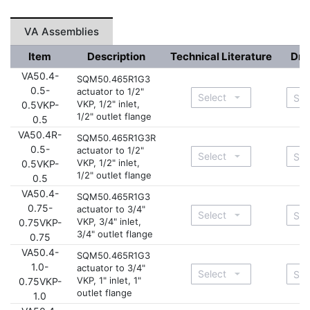
VA Assemblies
Item
Description
Technical Literature
Dra
VA50.4-
SQM50.465R1G3
0.5-
actuator to 1/2"
VKP, 1/2" inlet,
0.5VKP-
1/2" outlet flange
0.5
VA50.4R-
SQM50.465R1G3R
0.5-
actuator to 1/2"
VKP, 1/2" inlet,
0.5VKP-
1/2" outlet flange
0.5
VA50.4-
SQM50.465R1G3
0.75-
actuator to 3/4"
VKP, 3/4" inlet,
0.75VKP-
3/4" outlet flange
0.75
VA50.4-
SQM50.465R1G3
1.0-
actuator to 3/4"
VKP, 1" inlet, 1"
0.75VKP-
outlet flange
1.0