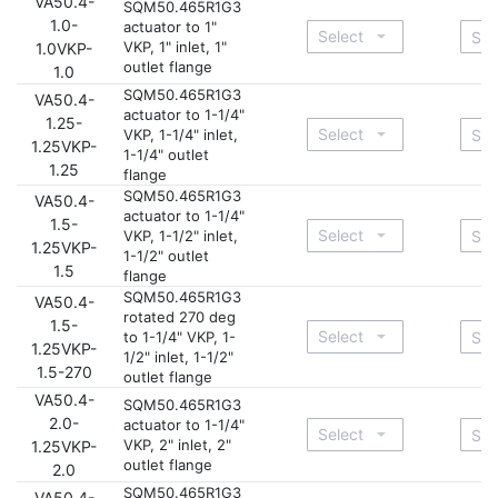
VA50.4-
SQM50.465R1G3
1.0-
actuator to 1"
VKP, 1" inlet, 1"
1.0VKP-
outlet flange
1.0
SQM50.465R1G3
VA50.4-
actuator to 1-1/4"
1.25-
VKP, 1-1/4" inlet,
1.25VKP-
1-1/4" outlet
1.25
flange
SQM50.465R1G3
VA50.4-
actuator to 1-1/4"
1.5-
VKP, 1-1/2" inlet,
1.25VKP-
1-1/2" outlet
1.5
flange
SQM50.465R1G3
VA50.4-
rotated 270 deg
1.5-
to 1-1/4" VKP, 1-
1.25VKP-
1/2" inlet, 1-1/2"
1.5-270
outlet flange
VA50.4-
SQM50.465R1G3
2.0-
actuator to 1-1/4"
VKP, 2" inlet, 2"
1.25VKP-
outlet flange
2.0
SQM50.465R1G3
VA50.4-