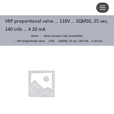
VKP proportional valve … 110V … SQM50, 25 sec,
140 inlb … 4 20 mA
Home
Valve-Actuator (VA) Assemblies
VKP proportional valve … 110V … SQM50, 25 sec, 140 inlb … 4 20 mA