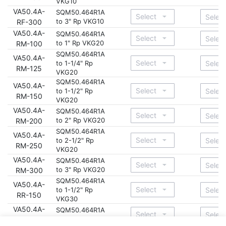
VKG10
VA50.4A-
SQM50.464R1A
to 3" Rp VKG10
RF-300
VA50.4A-
SQM50.464R1A
to 1" Rp VKG20
RM-100
SQM50.464R1A
VA50.4A-
to 1-1/4" Rp
RM-125
VKG20
SQM50.464R1A
VA50.4A-
to 1-1/2" Rp
RM-150
VKG20
VA50.4A-
SQM50.464R1A
to 2" Rp VKG20
RM-200
SQM50.464R1A
VA50.4A-
to 2-1/2" Rp
RM-250
VKG20
VA50.4A-
SQM50.464R1A
to 3" Rp VKG20
RM-300
SQM50.464R1A
VA50.4A-
to 1-1/2" Rp
RR-150
VKG30
VA50.4A-
SQM50.464R1A
to 2" Rp VKG30
RR-200