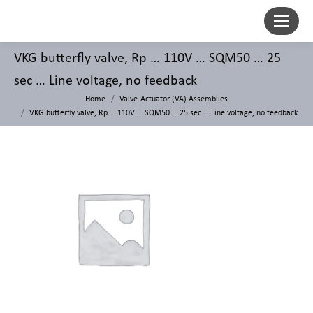
VKG butterfly valve, Rp … 110V … SQM50 … 25
sec … Line voltage, no feedback
Home
Valve-Actuator (VA) Assemblies
VKG butterfly valve, Rp … 110V … SQM50 … 25 sec … Line voltage, no feedback