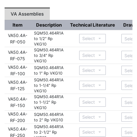
VA Assemblies
Item
Description
Technical Literature
Drawi
SQM50.464R1A
VA50.4A-
to 1/2" Rp
RF-050
VKG10
SQM50.464R1A
VA50.4A-
to 3/4" Rp
RF-075
VKG10
VA50.4A-
SQM50.464R1A
to 1" Rp VKG10
RF-100
SQM50.464R1A
VA50.4A-
to 1-1/4" Rp
RF-125
VKG10
SQM50.464R1A
VA50.4A-
to 1-1/2" Rp
RF-150
VKG10
VA50.4A-
SQM50.464R1A
to 2" Rp VKG10
RF-200
SQM50.464R1A
VA50.4A-
to 2-1/2" Rp
RF-250