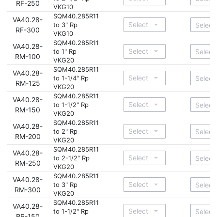
RF-250
VKG10
SQM40.285R11
VA40.28-
to 3" Rp
RF-300
VKG10
SQM40.285R11
VA40.28-
to 1" Rp
RM-100
VKG20
SQM40.285R11
VA40.28-
to 1-1/4" Rp
RM-125
VKG20
SQM40.285R11
VA40.28-
to 1-1/2" Rp
RM-150
VKG20
SQM40.285R11
VA40.28-
to 2" Rp
RM-200
VKG20
SQM40.285R11
VA40.28-
to 2-1/2" Rp
RM-250
VKG20
SQM40.285R11
VA40.28-
to 3" Rp
RM-300
VKG20
SQM40.285R11
VA40.28-
to 1-1/2" Rp
RR-150