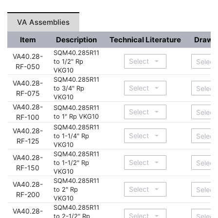
VA Assemblies
Item
Description
Technical Literature
Drawi
SQM40.285R11
VA40.28-
to 1/2" Rp
RF-050
VKG10
SQM40.285R11
VA40.28-
to 3/4" Rp
RF-075
VKG10
VA40.28-
SQM40.285R11
to 1" Rp VKG10
RF-100
SQM40.285R11
VA40.28-
to 1-1/4" Rp
RF-125
VKG10
SQM40.285R11
VA40.28-
to 1-1/2" Rp
RF-150
VKG10
SQM40.285R11
VA40.28-
to 2" Rp
RF-200
VKG10
SQM40.285R11
VA40.28-
to 2-1/2" Rp