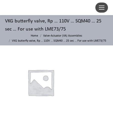
VKG butterfly valve, Rp … 110V … SQM40 … 25
sec … For use with LME73/75
Home
Valve-Actuator (VA) Assemblies
VKG butterfly valve, Rp … 110V … SQM40 … 25 sec … For use with LME73/75