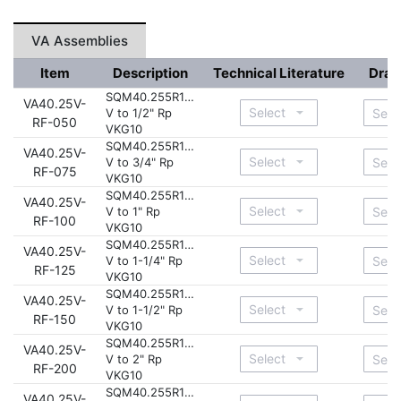
VA Assemblies
Item
Description
Technical Literature
Draw
SQM40.255R11-
VA40.25V-
V to 1/2" Rp
RF-050
VKG10
SQM40.255R11-
VA40.25V-
V to 3/4" Rp
RF-075
VKG10
SQM40.255R11-
VA40.25V-
V to 1" Rp
RF-100
VKG10
SQM40.255R11-
VA40.25V-
V to 1-1/4" Rp
RF-125
VKG10
SQM40.255R11-
VA40.25V-
V to 1-1/2" Rp
RF-150
VKG10
SQM40.255R11-
VA40.25V-
V to 2" Rp
RF-200
VKG10
SQM40.255R11-
VA40.25V-