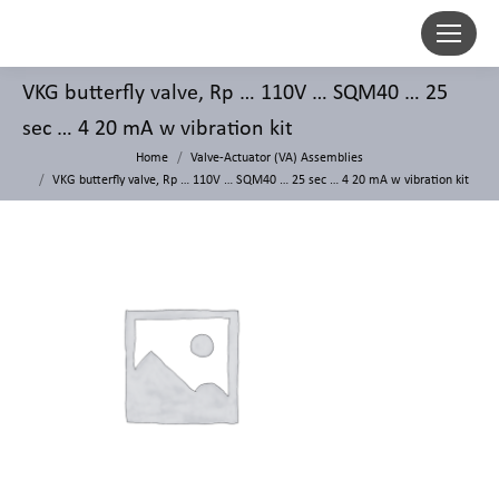
VKG butterfly valve, Rp … 110V … SQM40 … 25
sec … 4 20 mA w vibration kit
Home
Valve-Actuator (VA) Assemblies
VKG butterfly valve, Rp … 110V … SQM40 … 25 sec … 4 20 mA w vibration kit