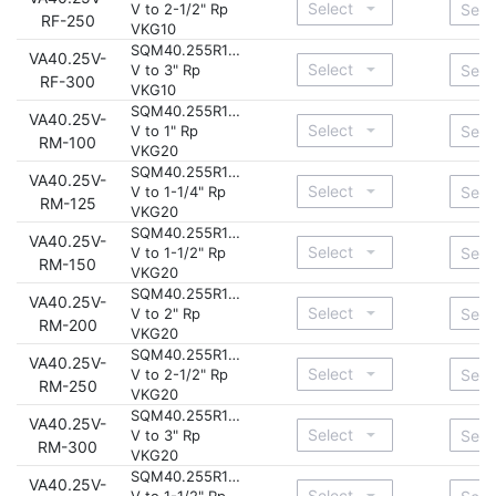
V to 2-1/2" Rp
RF-250
VKG10
SQM40.255R11-
VA40.25V-
V to 3" Rp
RF-300
VKG10
SQM40.255R11-
VA40.25V-
V to 1" Rp
RM-100
VKG20
SQM40.255R11-
VA40.25V-
V to 1-1/4" Rp
RM-125
VKG20
SQM40.255R11-
VA40.25V-
V to 1-1/2" Rp
RM-150
VKG20
SQM40.255R11-
VA40.25V-
V to 2" Rp
RM-200
VKG20
SQM40.255R11-
VA40.25V-
V to 2-1/2" Rp
RM-250
VKG20
SQM40.255R11-
VA40.25V-
V to 3" Rp
RM-300
VKG20
SQM40.255R11-
VA40.25V-
V to 1-1/2" Rp