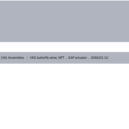
r (VA) Assemblies
VKG butterfly valve, NPT … GAP actuator … GMA221.1U