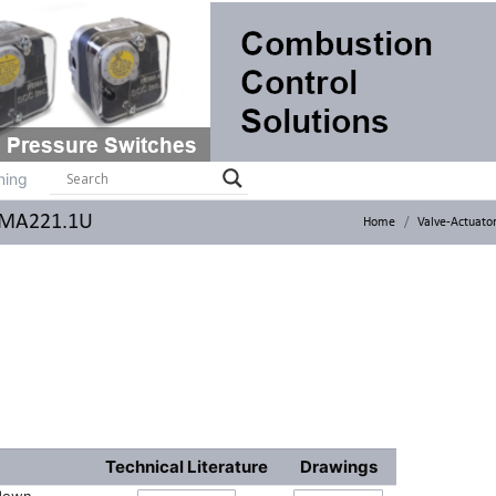
ts
Systems
Brochures
Contact
Training
ning
 GMA221.1U
Home
Valve-Actuato
Technical Literature
Drawings