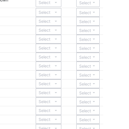
ndown