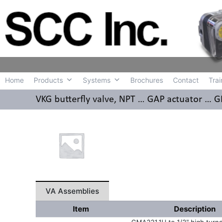
Home
Produc
Home
Products
Systems
Brochures
Contact
Trai
VKG butterfly valve, NPT … GAP actuator …
VA Assemblies
Item
Description