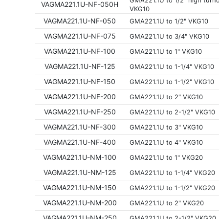
GMA221.1U to 1/2" high tur
VAGMA221.1U-NF-050H
VKG10
VAGMA221.1U-NF-050
GMA221.1U to 1/2" VKG10
VAGMA221.1U-NF-075
GMA221.1U to 3/4" VKG10
VAGMA221.1U-NF-100
GMA221.1U to 1" VKG10
VAGMA221.1U-NF-125
GMA221.1U to 1-1/4" VKG10
VAGMA221.1U-NF-150
GMA221.1U to 1-1/2" VKG10
VAGMA221.1U-NF-200
GMA221.1U to 2" VKG10
VAGMA221.1U-NF-250
GMA221.1U to 2-1/2" VKG10
VAGMA221.1U-NF-300
GMA221.1U to 3" VKG10
VAGMA221.1U-NF-400
GMA221.1U to 4" VKG10
VAGMA221.1U-NM-100
GMA221.1U to 1" VKG20
VAGMA221.1U-NM-125
GMA221.1U to 1-1/4" VKG20
VAGMA221.1U-NM-150
GMA221.1U to 1-1/2" VKG20
VAGMA221.1U-NM-200
GMA221.1U to 2" VKG20
VAGMA221.1U-NM-250
GMA221.1U to 2-1/2" VKG20