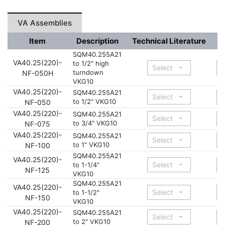
VA Assemblies
Item
Description
Technical Literature
D
SQM40.255A21
VA40.25(220)-
to 1/2" high
turndown
NF-050H
VKG10
VA40.25(220)-
SQM40.255A21
to 1/2" VKG10
NF-050
VA40.25(220)-
SQM40.255A21
to 3/4" VKG10
NF-075
VA40.25(220)-
SQM40.255A21
to 1" VKG10
NF-100
SQM40.255A21
VA40.25(220)-
to 1-1/4"
NF-125
VKG10
SQM40.255A21
VA40.25(220)-
to 1-1/2"
NF-150
VKG10
VA40.25(220)-
SQM40.255A21
to 2" VKG10
NF-200