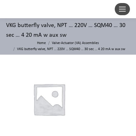
VKG butterfly valve, NPT … 220V … SQM40 … 30
sec … 4 20 mA w aux sw
Home
Valve-Actuator (VA) Assemblies
VKG butterfly valve, NPT … 220V … SQM40 … 30 sec … 4 20 mA w aux sw