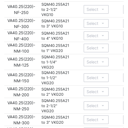
SQM40.255A21
VA40.25(220)-
to 2-1/2"
NF-250
VKG10
VA40.25(220)-
SQM40.255A21
to 3" VKG10
NF-300
VA40.25(220)-
SQM40.255A21
to 4" VKG10
NF-400
VA40.25(220)-
SQM40.255A21
to 1" VKG20
NM-100
SQM40.255A21
VA40.25(220)-
to 1-1/4"
NM-125
VKG20
SQM40.255A21
VA40.25(220)-
to 1-1/2"
NM-150
VKG20
VA40.25(220)-
SQM40.255A21
to 2" VKG20
NM-200
SQM40.255A21
VA40.25(220)-
to 2-1/2"
NM-250
VKG20
VA40.25(220)-
SQM40.255A21
to 3" VKG20
NM-300