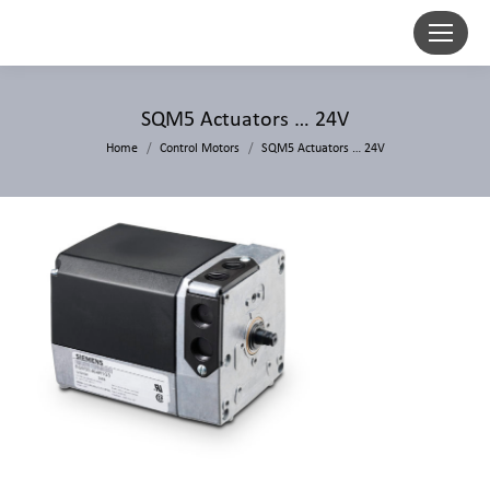
SQM5 Actuators … 24V
Home
Control Motors
SQM5 Actuators … 24V