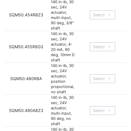
140 in-lb, 30
sec, 24V
actuator,
SQM50.454R8Z3
multi-input,
90 deg, 3/8"
shaft
140 in-lb, 30
sec, 24V
actuator, 4-
SQM50.455R8G3
20 mA, 90
deg, 10mm D
shaft
140 in-lb, 30
sec, 24V
actuator,
SQM50.480R8A
position
proportional,
no shaft
140 in-lb, 30
sec, 24V
actuator,
SQM50.480A8Z3
multi-input,
90 deg, no
shaft
140 in-lb, 30