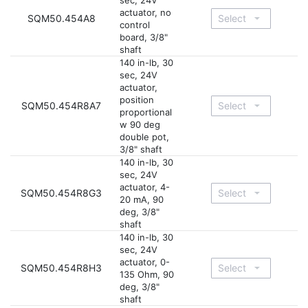
sec, 24V
actuator, no
SQM50.454A8
control
board, 3/8"
shaft
140 in-lb, 30
sec, 24V
actuator,
position
SQM50.454R8A7
proportional
w 90 deg
double pot,
3/8" shaft
140 in-lb, 30
sec, 24V
actuator, 4-
SQM50.454R8G3
20 mA, 90
deg, 3/8"
shaft
140 in-lb, 30
sec, 24V
actuator, 0-
SQM50.454R8H3
135 Ohm, 90
deg, 3/8"
shaft