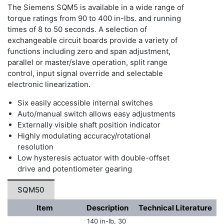
The Siemens SQM5 is available in a wide range of
torque ratings from 90 to 400 in-lbs. and running
times of 8 to 50 seconds. A selection of
exchangeable circuit boards provide a variety of
functions including zero and span adjustment,
parallel or master/slave operation, split range
control, input signal override and selectable
electronic linearization.
Six easily accessible internal switches
Auto/manual switch allows easy adjustments
Externally visible shaft position indicator
Highly modulating accuracy/rotational
resolution
Low hysteresis actuator with double-offset
drive and potentiometer gearing
SQM50
Item
Description
Technical Literature
140 in-lb, 30