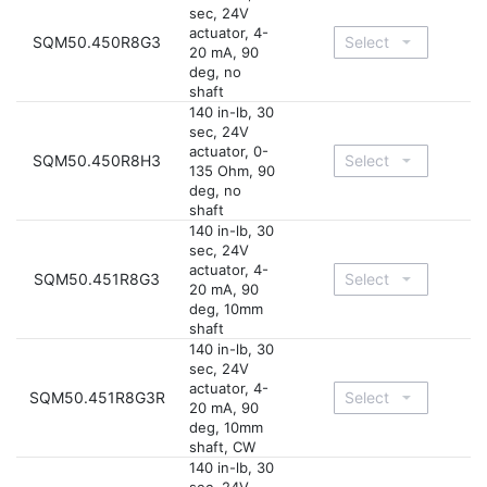
sec, 24V
actuator, 4-
SQM50.450R8G3
20 mA, 90
deg, no
shaft
140 in-lb, 30
sec, 24V
actuator, 0-
SQM50.450R8H3
135 Ohm, 90
deg, no
shaft
140 in-lb, 30
sec, 24V
actuator, 4-
SQM50.451R8G3
20 mA, 90
deg, 10mm
shaft
140 in-lb, 30
sec, 24V
actuator, 4-
SQM50.451R8G3R
20 mA, 90
deg, 10mm
shaft, CW
140 in-lb, 30