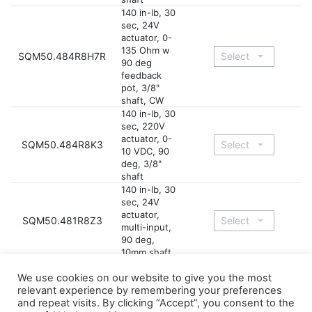
140 in-lb, 30
sec, 24V
actuator, 0-
135 Ohm w
SQM50.484R8H7R
90 deg
feedback
pot, 3/8"
shaft, CW
140 in-lb, 30
sec, 220V
actuator, 0-
SQM50.484R8K3
10 VDC, 90
deg, 3/8"
shaft
140 in-lb, 30
sec, 24V
actuator,
SQM50.481R8Z3
multi-input,
90 deg,
10mm shaft
140 in-lb, 30
We use cookies on our website to give you the most
sec, 24V
relevant experience by remembering your preferences
actuator,
SQM50.484R8Z3
and repeat visits. By clicking “Accept”, you consent to the
multi-input,