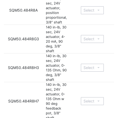
sec, 24V
actuator,
SQM50.484R8A
position
proportional,
3/8" shaft
140 in-lb, 30
sec, 24V
actuator, 4-
SQM50.484R8G3
20 mA, 90
deg, 3/8"
shaft
140 in-lb, 30
sec, 24V
actuator, 0-
SQM50.484R8H3
135 Ohm, 90
deg, 3/8"
shaft
140 in-lb, 30
sec, 24V
actuator, 0-
135 Ohm w
SQM50.484R8H7
90 deg
feedback
pot, 3/8"
shaft