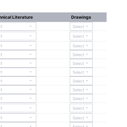
nical Literature
Drawings