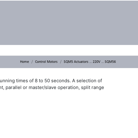
Home
Control Motors
SQM5 Actuators … 220V … SQM56
unning times of 8 to 50 seconds. A selection of
, parallel or master/slave operation, split range