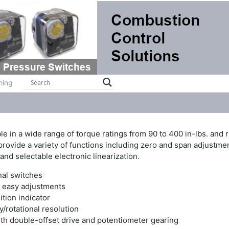
ts
Systems
Brochures
Contact
Training
ning
 in a wide range of torque ratings from 90 to 400 in-lbs. and r
rovide a variety of functions including zero and span adjustment
 and selectable electronic linearization.
nal switches
s easy adjustments
ition indicator
/rotational resolution
ith double-offset drive and potentiometer gearing