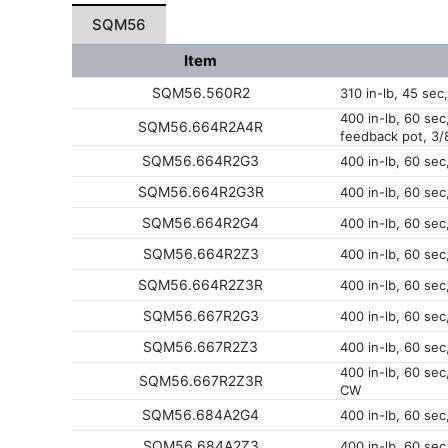
SQM56
Item
SQM56.560R2
310 in-lb, 45 sec
400 in-lb, 60 sec
SQM56.664R2A4R
feedback pot, 3/
SQM56.664R2G3
400 in-lb, 60 sec
SQM56.664R2G3R
400 in-lb, 60 se
SQM56.664R2G4
400 in-lb, 60 sec
SQM56.664R2Z3
400 in-lb, 60 sec
SQM56.664R2Z3R
400 in-lb, 60 sec
SQM56.667R2G3
400 in-lb, 60 se
SQM56.667R2Z3
400 in-lb, 60 sec
400 in-lb, 60 sec
SQM56.667R2Z3R
CW
SQM56.684A2G4
400 in-lb, 60 sec
SQM56.684A2Z3
400 in-lb, 60 sec