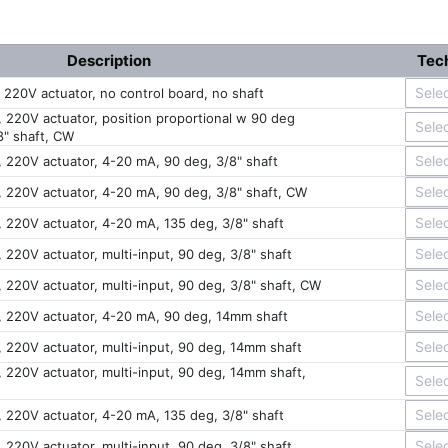
Description
Tech
, 220V actuator, no control board, no shaft
, 220V actuator, position proportional w 90 deg
8" shaft, CW
, 220V actuator, 4-20 mA, 90 deg, 3/8" shaft
c, 220V actuator, 4-20 mA, 90 deg, 3/8" shaft, CW
, 220V actuator, 4-20 mA, 135 deg, 3/8" shaft
, 220V actuator, multi-input, 90 deg, 3/8" shaft
, 220V actuator, multi-input, 90 deg, 3/8" shaft, CW
c, 220V actuator, 4-20 mA, 90 deg, 14mm shaft
, 220V actuator, multi-input, 90 deg, 14mm shaft
, 220V actuator, multi-input, 90 deg, 14mm shaft,
, 220V actuator, 4-20 mA, 135 deg, 3/8" shaft
, 220V actuator, multi-input, 90 deg, 3/8" shaft