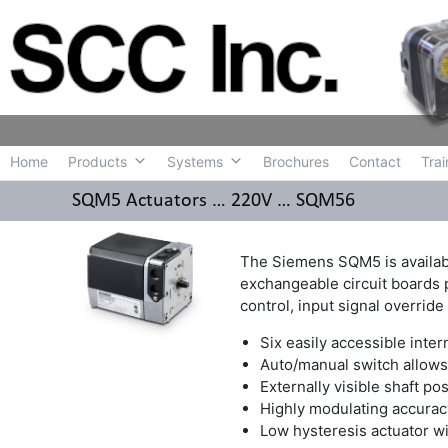
Home
Produc
Home
Products
Systems
Brochures
Contact
Trai
SQM5 Actuators … 220V … SQM56
The Siemens SQM5 is available
exchangeable circuit boards p
control, input signal override
Six easily accessible inter
Auto/manual switch allow
Externally visible shaft pos
Highly modulating accuracy
Low hysteresis actuator w