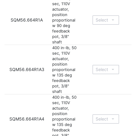
sec, 110V
actuator,
position
SQM56.664R1A
proportional
w 90 deg
feedback
pot, 3/8"
shaft
400 in-lb, 50
sec, 110V
actuator,
position
SQM56.664R1A3
proportional
w 135 deg
feedback
pot, 3/8"
shaft
400 in-lb, 50
sec, 110V
actuator,
position
SQM56.664R1A4
proportional
w 135 deg
feedback
pot, 3/8"