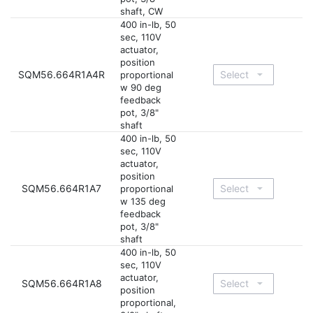
shaft, CW
400 in-lb, 50
sec, 110V
actuator,
position
SQM56.664R1A4R
proportional
w 90 deg
feedback
pot, 3/8"
shaft
400 in-lb, 50
sec, 110V
actuator,
position
SQM56.664R1A7
proportional
w 135 deg
feedback
pot, 3/8"
shaft
400 in-lb, 50
sec, 110V
actuator,
SQM56.664R1A8
position
proportional,