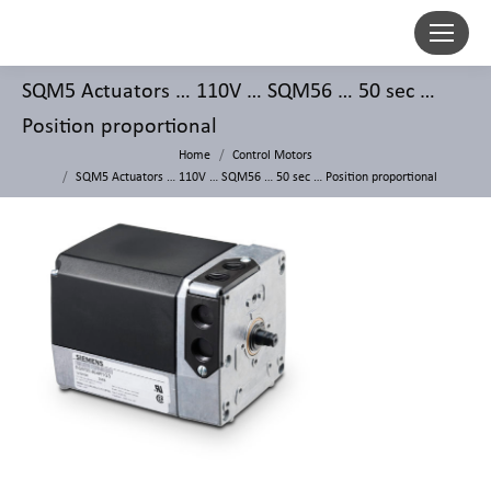
SQM5 Actuators … 110V … SQM56 … 50 sec …
Position proportional
Home
Control Motors
SQM5 Actuators … 110V … SQM56 … 50 sec … Position proportional