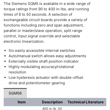
The Siemens SQM5 is available in a wide range of
torque ratings from 90 to 400 in-lbs. and running
times of 8 to 50 seconds. A selection of
exchangeable circuit boards provide a variety of
functions including zero and span adjustment,
parallel or master/slave operation, split range
control, input signal override and selectable
electronic linearization.
Six easily accessible internal switches
Auto/manual switch allows easy adjustments
Externally visible shaft position indicator
Highly modulating accuracy/rotational
resolution
Low hysteresis actuator with double-offset
drive and potentiometer gearing
SQM56
Item
Description
Technical Literature
400 in-lb, 50