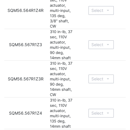
sec, 110V
actuator,
SQM56.564R1Z4R
multi-input,
135 deg,
3/8" shaft,
CW
310 in-lb, 37
sec, 110V
actuator,
SQM56.567R1Z3
multi-input,
90 deg,
14mm shaft
310 in-lb, 37
sec, 110V
actuator,
SQM56.567R1Z3R
multi-input,
90 deg,
14mm shaft,
CW
310 in-lb, 37
sec, 110V
actuator,
SQM56.567R1Z4
multi-input,
135 deg,
14mm shaft