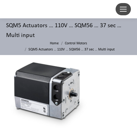
SQM5 Actuators … 110V … SQM56 … 37 sec …
Multi input
Home
Control Motors
SQM5 Actuators … 110V … SQM56 … 37 sec … Multi input