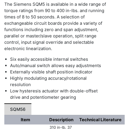
The Siemens SQM5 is available in a wide range of
torque ratings from 90 to 400 in-lbs. and running
times of 8 to 50 seconds. A selection of
exchangeable circuit boards provide a variety of
functions including zero and span adjustment,
parallel or master/slave operation, split range
control, input signal override and selectable
electronic linearization.
Six easily accessible internal switches
Auto/manual switch allows easy adjustments
Externally visible shaft position indicator
Highly modulating accuracy/rotational
resolution
Low hysteresis actuator with double-offset
drive and potentiometer gearing
SQM56
Item
Description
Technical Literature
310 in-lb, 37