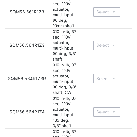
sec, 110V
actuator,
SQM56.561R1Z3
multi-input,
90 deg,
10mm shaft
310 in-lb, 37
sec, 110V
actuator,
SQM56.564R1Z3
multi-input,
90 deg, 3/8"
shaft
310 in-lb, 37
sec, 110V
actuator,
SQM56.564R1Z3R
multi-input,
90 deg, 3/8"
shaft, CW
310 in-lb, 37
sec, 110V
actuator,
SQM56.564R1Z4
multi-input,
135 deg,
3/8" shaft
310 in-lb, 37