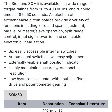
The Siemens SQM5 is available in a wide range of
torque ratings from 90 to 400 in-lbs. and running
times of 8 to 50 seconds. A selection of
exchangeable circuit boards provide a variety of
functions including zero and span adjustment,
parallel or master/slave operation, split range
control, input signal override and selectable
electronic linearization.
Six easily accessible internal switches
Auto/manual switch allows easy adjustments
Externally visible shaft position indicator
Highly modulating accuracy/rotational
resolution
Low hysteresis actuator with double-offset
drive and potentiometer gearing
SQM50
Item
Description
Technical Literature
140 in-lb, 25