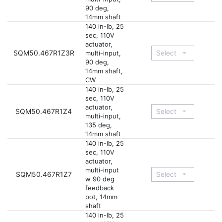
90 deg,
14mm shaft
140 in-lb, 25
sec, 110V
actuator,
SQM50.467R1Z3R
multi-input,
90 deg,
14mm shaft,
CW
140 in-lb, 25
sec, 110V
actuator,
SQM50.467R1Z4
multi-input,
135 deg,
14mm shaft
140 in-lb, 25
sec, 110V
actuator,
multi-input
SQM50.467R1Z7
w 90 deg
feedback
pot, 14mm
shaft
140 in-lb, 25