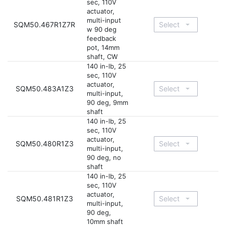
sec, 110V
actuator,
multi-input
SQM50.467R1Z7R
w 90 deg
feedback
pot, 14mm
shaft, CW
140 in-lb, 25
sec, 110V
actuator,
SQM50.483A1Z3
multi-input,
90 deg, 9mm
shaft
140 in-lb, 25
sec, 110V
actuator,
SQM50.480R1Z3
multi-input,
90 deg, no
shaft
140 in-lb, 25
sec, 110V
actuator,
SQM50.481R1Z3
multi-input,
90 deg,
10mm shaft