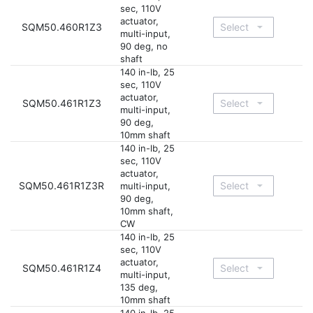
sec, 110V
actuator,
SQM50.460R1Z3
multi-input,
90 deg, no
shaft
140 in-lb, 25
sec, 110V
actuator,
SQM50.461R1Z3
multi-input,
90 deg,
10mm shaft
140 in-lb, 25
sec, 110V
actuator,
SQM50.461R1Z3R
multi-input,
90 deg,
10mm shaft,
CW
140 in-lb, 25
sec, 110V
actuator,
SQM50.461R1Z4
multi-input,
135 deg,
10mm shaft