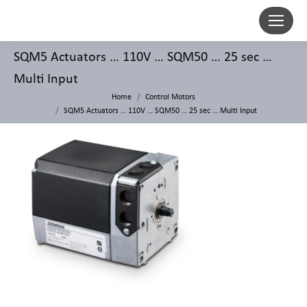
SQM5 Actuators … 110V … SQM50 … 25 sec …
Multi Input
Home
Control Motors
SQM5 Actuators … 110V … SQM50 … 25 sec … Multi Input