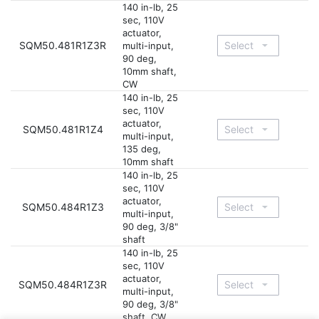
140 in-lb, 25
sec, 110V
actuator,
SQM50.481R1Z3R
multi-input,
90 deg,
10mm shaft,
CW
140 in-lb, 25
sec, 110V
actuator,
SQM50.481R1Z4
multi-input,
135 deg,
10mm shaft
140 in-lb, 25
sec, 110V
actuator,
SQM50.484R1Z3
multi-input,
90 deg, 3/8"
shaft
140 in-lb, 25
sec, 110V
actuator,
SQM50.484R1Z3R
multi-input,
90 deg, 3/8"
shaft, CW