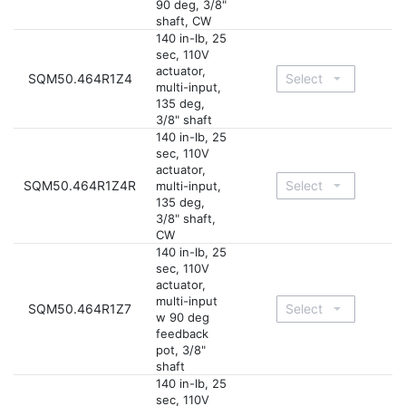
90 deg, 3/8"
shaft, CW
140 in-lb, 25
sec, 110V
actuator,
SQM50.464R1Z4
multi-input,
135 deg,
3/8" shaft
140 in-lb, 25
sec, 110V
actuator,
SQM50.464R1Z4R
multi-input,
135 deg,
3/8" shaft,
CW
140 in-lb, 25
sec, 110V
actuator,
multi-input
SQM50.464R1Z7
w 90 deg
feedback
pot, 3/8"
shaft
140 in-lb, 25
sec, 110V