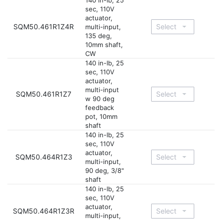
140 in-lb, 25
sec, 110V
actuator,
SQM50.461R1Z4R
multi-input,
135 deg,
10mm shaft,
CW
140 in-lb, 25
sec, 110V
actuator,
multi-input
SQM50.461R1Z7
w 90 deg
feedback
pot, 10mm
shaft
140 in-lb, 25
sec, 110V
actuator,
SQM50.464R1Z3
multi-input,
90 deg, 3/8"
shaft
140 in-lb, 25
sec, 110V
actuator,
SQM50.464R1Z3R
multi-input,