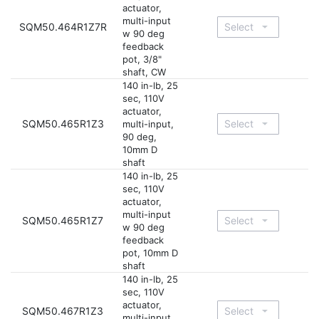
actuator,
multi-input
SQM50.464R1Z7R
w 90 deg
feedback
pot, 3/8"
shaft, CW
140 in-lb, 25
sec, 110V
actuator,
SQM50.465R1Z3
multi-input,
90 deg,
10mm D
shaft
140 in-lb, 25
sec, 110V
actuator,
multi-input
SQM50.465R1Z7
w 90 deg
feedback
pot, 10mm D
shaft
140 in-lb, 25
sec, 110V
actuator,
SQM50.467R1Z3
multi-input,