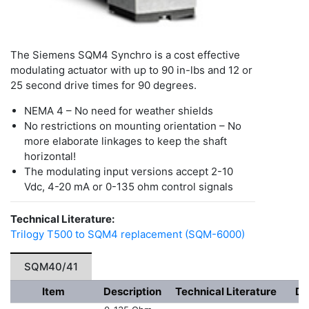
The Siemens SQM4 Synchro is a cost effective
modulating actuator with up to 90 in-lbs and 12 or
25 second drive times for 90 degrees.
NEMA 4 – No need for weather shields
No restrictions on mounting orientation – No
more elaborate linkages to keep the shaft
horizontal!
The modulating input versions accept 2-10
Vdc, 4-20 mA or 0-135 ohm control signals
Technical Literature:
Trilogy T500 to SQM4 replacement (SQM-6000)
SQM40/41
Item
Description
Technical Literature
Dr