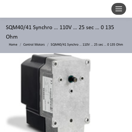
SQM40/41 Synchro … 110V … 25 sec … 0 135
Ohm
Home
Control Motors
SQM40/41 Synchro … 110V … 25 sec … 0 135 Ohm