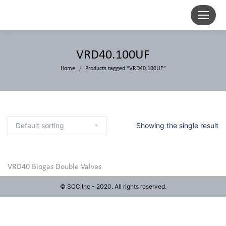
VRD40.100UF
Home
Products tagged “VRD40.100UF”
Showing the single result
VRD40 Biogas Double Valves
© SCC Inc - 2020. All rights reserved.