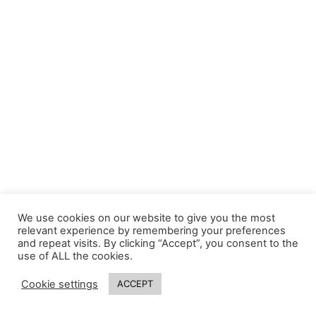
We use cookies on our website to give you the most
relevant experience by remembering your preferences
and repeat visits. By clicking “Accept”, you consent to the
use of ALL the cookies.
Cookie settings
ACCEPT