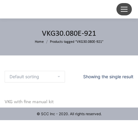
VKG30.080E-921
Home
Products tagged “VKG30.080E-921”
Showing the single result
VKG with fine manual kit
© SCC Inc - 2020. All rights reserved.