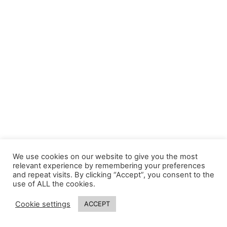
We use cookies on our website to give you the most
relevant experience by remembering your preferences
and repeat visits. By clicking “Accept”, you consent to the
use of ALL the cookies.
Cookie settings
ACCEPT