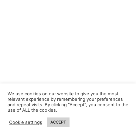
We use cookies on our website to give you the most
relevant experience by remembering your preferences
and repeat visits. By clicking “Accept”, you consent to the
use of ALL the cookies.
Cookie settings
ACCEPT