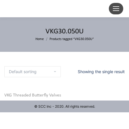
VKG30.050U
Home
Products tagged “VKG30.050U”
Showing the single result
VKG Threaded Butterfly Valves
© SCC Inc - 2020. All rights reserved.