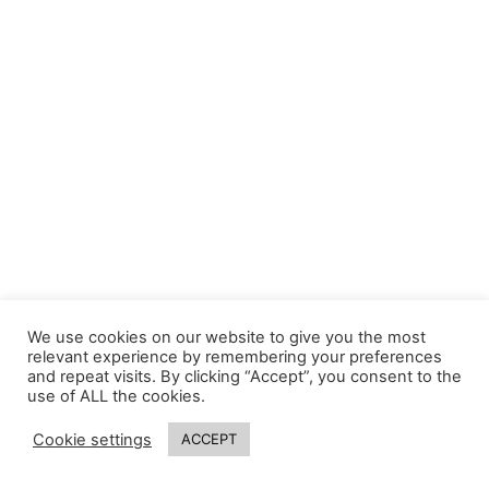
We use cookies on our website to give you the most
relevant experience by remembering your preferences
and repeat visits. By clicking “Accept”, you consent to the
use of ALL the cookies.
Cookie settings
ACCEPT