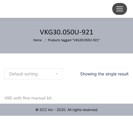
VKG30.050U-921
Home
Products tagged “VKG30.050U-921”
Showing the single result
VKG with fine manual kit
© SCC Inc - 2020. All rights reserved.