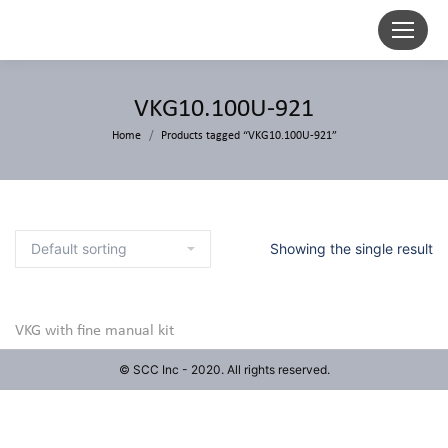
VKG10.100U-921
Home
Products tagged “VKG10.100U-921”
Showing the single result
VKG with fine manual kit
© SCC Inc - 2020. All rights reserved.