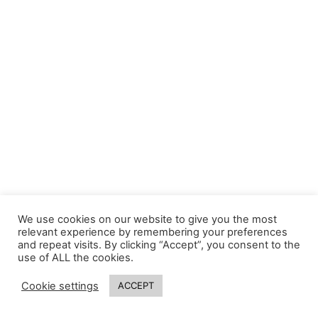
We use cookies on our website to give you the most
relevant experience by remembering your preferences
and repeat visits. By clicking “Accept”, you consent to the
use of ALL the cookies.
Cookie settings
ACCEPT