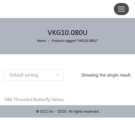
VKG10.080U
Home
Products tagged “VKG10.080U”
Showing the single result
VKG Threaded Butterfly Valves
© SCC Inc - 2020. All rights reserved.