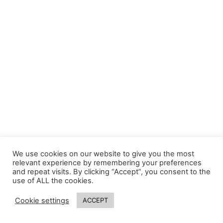
We use cookies on our website to give you the most
relevant experience by remembering your preferences
and repeat visits. By clicking “Accept”, you consent to the
use of ALL the cookies.
Cookie settings
ACCEPT