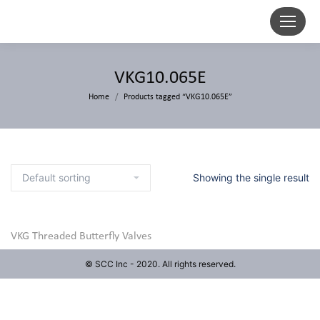
VKG10.065E
Home
Products tagged “VKG10.065E”
Showing the single result
VKG Threaded Butterfly Valves
© SCC Inc - 2020. All rights reserved.