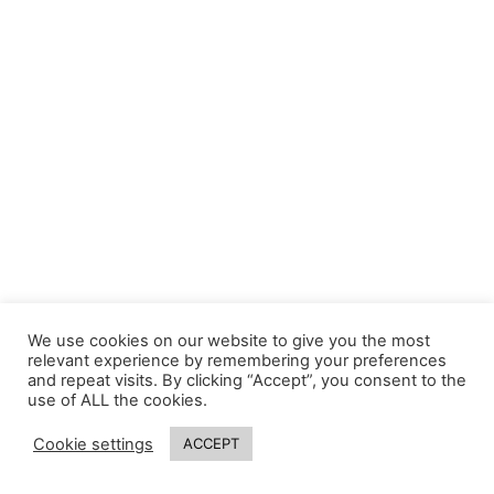
We use cookies on our website to give you the most
relevant experience by remembering your preferences
and repeat visits. By clicking “Accept”, you consent to the
use of ALL the cookies.
Cookie settings
ACCEPT