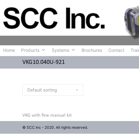
Home
Produc
Home
Products
Systems
Brochures
Contact
Trai
VKG10.040U-921
VKG with fine manual kit
© SCC Inc - 2020. All rights reserved.