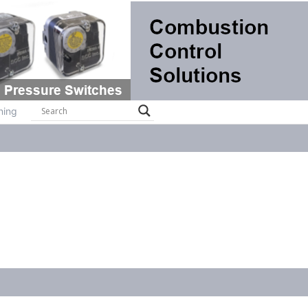
ts
Systems
Brochures
Contact
Training
ning