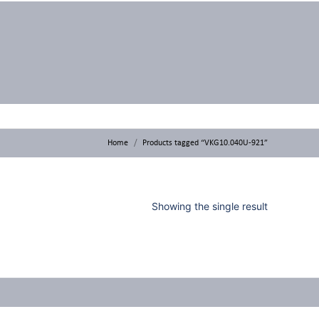
Home
Products tagged “VKG10.040U-921”
Showing the single result