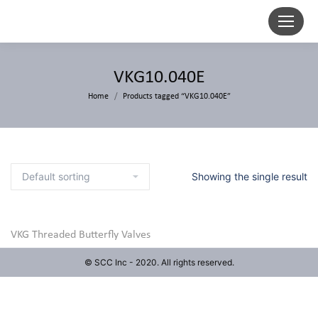
VKG10.040E
Home
Products tagged “VKG10.040E”
Showing the single result
VKG Threaded Butterfly Valves
© SCC Inc - 2020. All rights reserved.