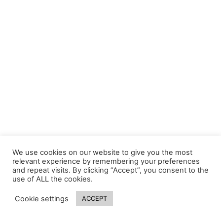
We use cookies on our website to give you the most
relevant experience by remembering your preferences
and repeat visits. By clicking “Accept”, you consent to the
use of ALL the cookies.
Cookie settings
ACCEPT