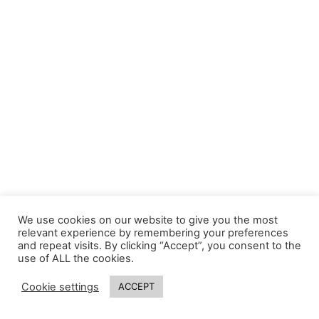
We use cookies on our website to give you the most
relevant experience by remembering your preferences
and repeat visits. By clicking “Accept”, you consent to the
use of ALL the cookies.
Cookie settings
ACCEPT