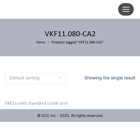
VKF11.080-CA2
Home
Products tagged “VKF11.080-CA2”
Showing the single result
VKF1x with standard crank arm
© SCC Inc - 2020. All rights reserved.