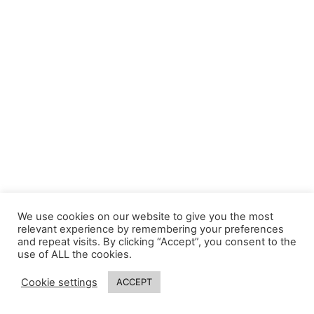
We use cookies on our website to give you the most
relevant experience by remembering your preferences
and repeat visits. By clicking “Accept”, you consent to the
use of ALL the cookies.
Cookie settings
ACCEPT