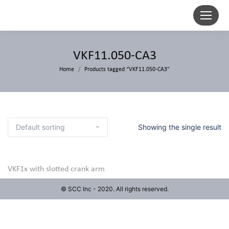
VKF11.050-CA3
Home
Products tagged “VKF11.050-CA3”
Showing the single result
VKF1x with slotted crank arm
© SCC Inc - 2020. All rights reserved.