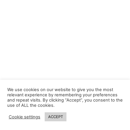
We use cookies on our website to give you the most
relevant experience by remembering your preferences
and repeat visits. By clicking “Accept”, you consent to the
use of ALL the cookies.
Cookie settings
ACCEPT