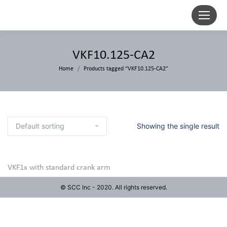
VKF10.125-CA2
Home
Products tagged “VKF10.125-CA2”
Showing the single result
VKF1x with standard crank arm
© SCC Inc - 2020. All rights reserved.