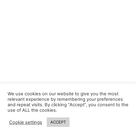
We use cookies on our website to give you the most
relevant experience by remembering your preferences
and repeat visits. By clicking “Accept”, you consent to the
use of ALL the cookies.
Cookie settings
ACCEPT