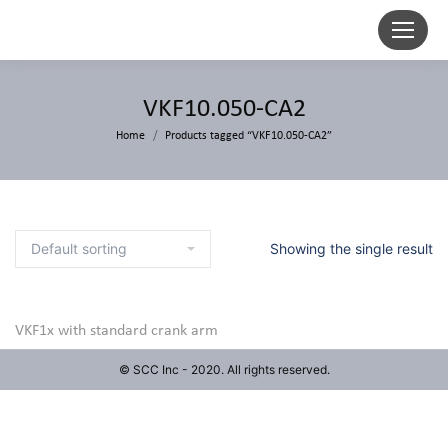
VKF10.050-CA2
Home
Products tagged “VKF10.050-CA2”
Showing the single result
VKF1x with standard crank arm
© SCC Inc - 2020. All rights reserved.