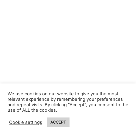
We use cookies on our website to give you the most
relevant experience by remembering your preferences
and repeat visits. By clicking “Accept”, you consent to the
use of ALL the cookies.
Cookie settings
ACCEPT