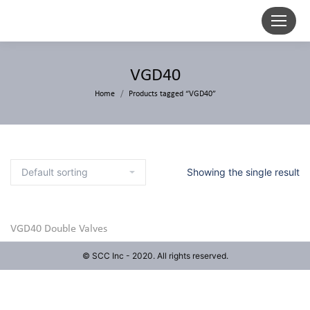
VGD40
Home
Products tagged “VGD40”
Showing the single result
VGD40 Double Valves
© SCC Inc - 2020. All rights reserved.