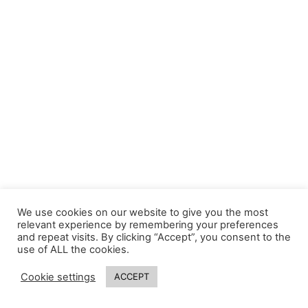
We use cookies on our website to give you the most
relevant experience by remembering your preferences
and repeat visits. By clicking “Accept”, you consent to the
use of ALL the cookies.
Cookie settings
ACCEPT