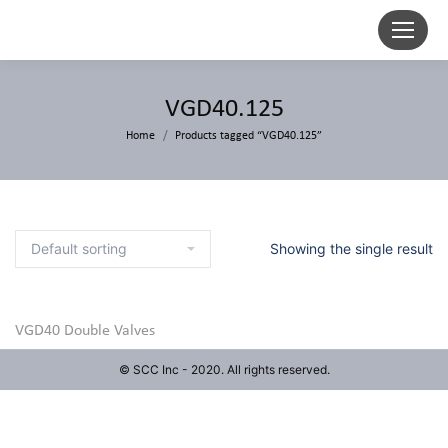
VGD40.125
Home
Products tagged “VGD40.125”
Showing the single result
VGD40 Double Valves
© SCC Inc - 2020. All rights reserved.