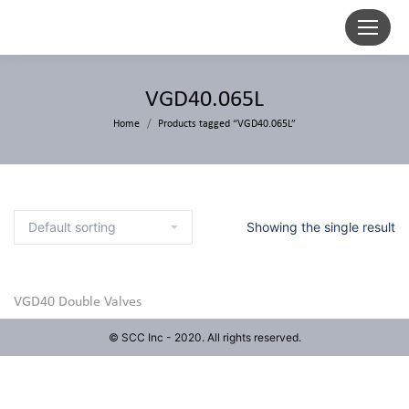
VGD40.065L
Home
Products tagged “VGD40.065L”
Showing the single result
VGD40 Double Valves
© SCC Inc - 2020. All rights reserved.