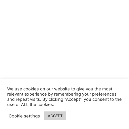
We use cookies on our website to give you the most
relevant experience by remembering your preferences
and repeat visits. By clicking “Accept”, you consent to the
use of ALL the cookies.
Cookie settings
ACCEPT