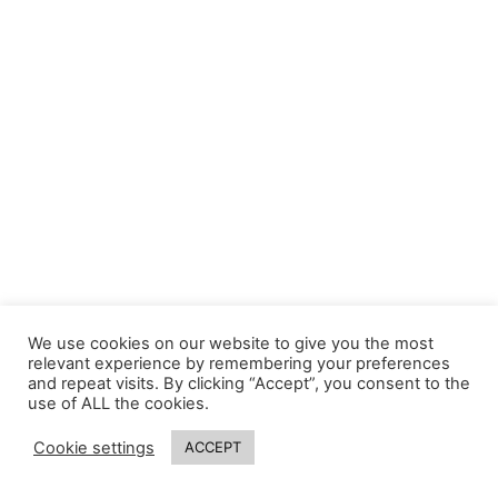
We use cookies on our website to give you the most
relevant experience by remembering your preferences
and repeat visits. By clicking “Accept”, you consent to the
use of ALL the cookies.
Cookie settings
ACCEPT