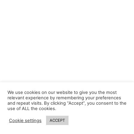
We use cookies on our website to give you the most
relevant experience by remembering your preferences
and repeat visits. By clicking “Accept”, you consent to the
use of ALL the cookies.
Cookie settings
ACCEPT