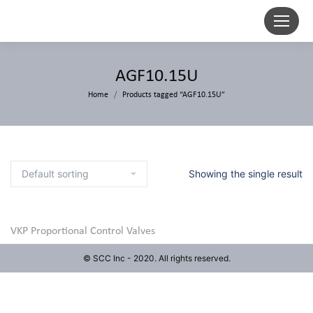
AGF10.15U
Home
Products tagged “AGF10.15U”
Showing the single result
VKP Proportional Control Valves
© SCC Inc - 2020. All rights reserved.