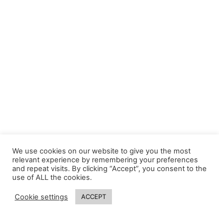
We use cookies on our website to give you the most
relevant experience by remembering your preferences
and repeat visits. By clicking “Accept”, you consent to the
use of ALL the cookies.
Cookie settings
ACCEPT