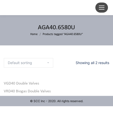
AGA40.6580U
Home
Products tagged “AGA40.6580U”
Showing all 2 results
VGD40 Double Valves
VRD40 Biogas Double Valves
© SCC Inc - 2020. All rights reserved.