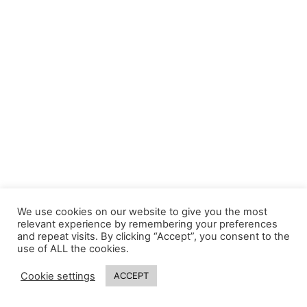
We use cookies on our website to give you the most
relevant experience by remembering your preferences
and repeat visits. By clicking “Accept”, you consent to the
use of ALL the cookies.
Cookie settings
ACCEPT