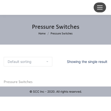
Pressure Switches
Home
Pressure Switches
Showing the single result
Pressure Switches
© SCC Inc - 2020. All rights reserved.