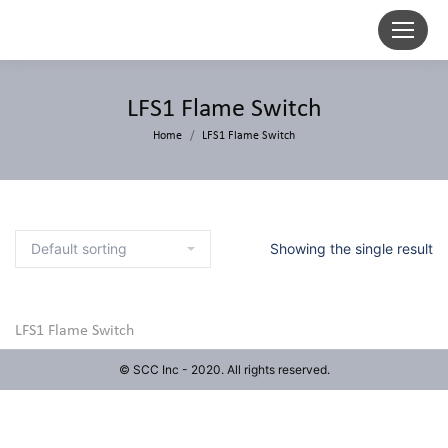
LFS1 Flame Switch
Home
LFS1 Flame Switch
Showing the single result
LFS1 Flame Switch
© SCC Inc - 2020. All rights reserved.