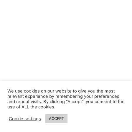
We use cookies on our website to give you the most
relevant experience by remembering your preferences
and repeat visits. By clicking “Accept”, you consent to the
use of ALL the cookies.
Cookie settings
ACCEPT