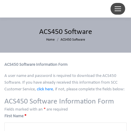
ACS450 Software
You are here:
Home
ACS450 Software
ACS450 Software Information Form
A user name and password is required to download the ACS450
Software. If you have already received this information from SCC
Customer Service,
click here
, if not, please complete the fields below:
ACS450 Software Information Form
Fields marked with an
*
are required
First Name
*