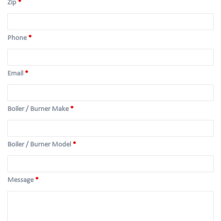
Zip
*
Phone
*
Email
*
Boiler / Burner Make
*
Boiler / Burner Model
*
Message
*