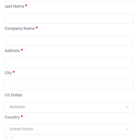
Last Name
*
Company Name
*
Address
*
City
*
US States
Country
*